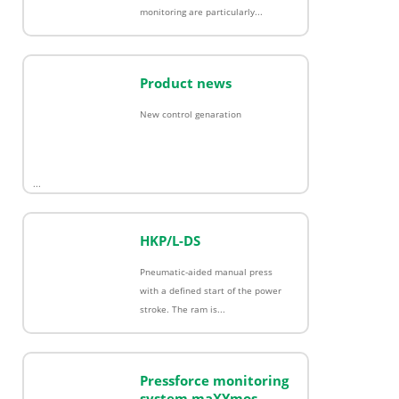
monitoring are particularly...
Product news
New control genaration
...
HKP/L-DS
Pneumatic-aided manual press
with a defined start of the power
stroke. The ram is...
Pressforce monitoring
system maXYmos