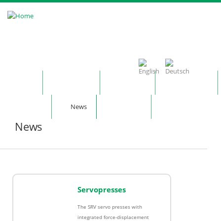
Skip to main content
Home
Company
Products
Technology
Contact
News
Notepad
News
Servopresses
The SRV servo presses with
integrated force-displacement