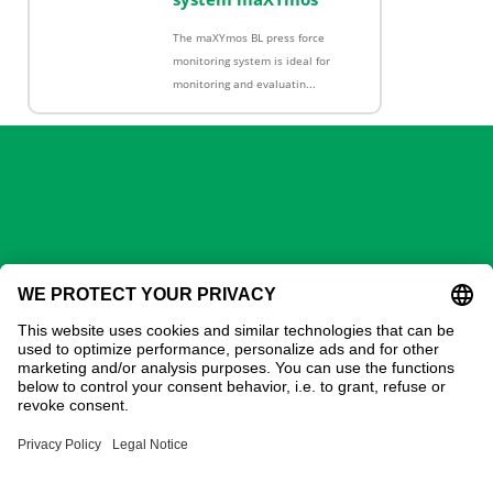
The maXYmos BL press force
monitoring system is ideal for
monitoring and evaluatin...
GECHTER GmbH
Contact
Address:
Gechter GmbH
Ostring 3
90587 Obermichelbach
Phone:
0911 / 98 28 73-20