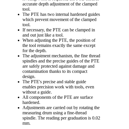
accurate depth adjustment of the clamped
tool.
The PTE has two internal hardened guides
which prevent movement of the clamped
tool.
If necessary, the PTE can be clamped in
and out just like a tool.
When adjusting the PTE, the position of
the tool remains exactly the same except
for the depth.
The adjustment mechanism, the fine thread
spindles and the precise guides of the PTE
are safely protected against damage and
contamination thanks to its compact
design.
The PTE's precise and stable guide
enables precision work with tools, even
without a guide.
All components of the PTE are surface
hardened.
Adjustments are carried out by rotating the
measuring drum using a fine-thread
spindle. The reading per graduation is 0.02
mm.