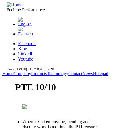
Skip to main content
Feel the Performance
Facebook
Xing
LinkedIn
Youtube
phone: +49 (0) 911 / 98 28 73 - 20
Home
Company
Products
Technology
Contact
News
Notepad
PTE 10/10
Where exact embossing, bending and
riveting work is required, the PTE ensures