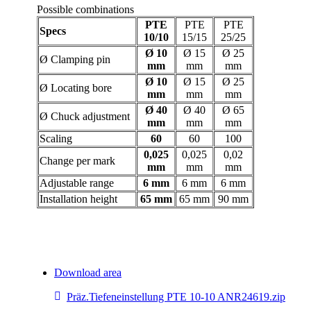
Possible combinations
PTE
PTE
PTE
Specs
10/10
15/15
25/25
Ø 10
Ø 15
Ø 25
Ø Clamping pin
mm
mm
mm
Ø 10
Ø 15
Ø 25
Ø Locating bore
mm
mm
mm
Ø 40
Ø 40
Ø 65
Ø Chuck adjustment
mm
mm
mm
Scaling
60
60
100
0,025
0,025
0,02
Change per mark
mm
mm
mm
Adjustable range
6 mm
6 mm
6 mm
Installation height
65 mm
65 mm
90 mm
Download area
Präz.Tiefeneinstellung PTE 10-10 ANR24619.zip