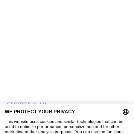
GECHTER GmbH
Contact
Address:
Gechter GmbH